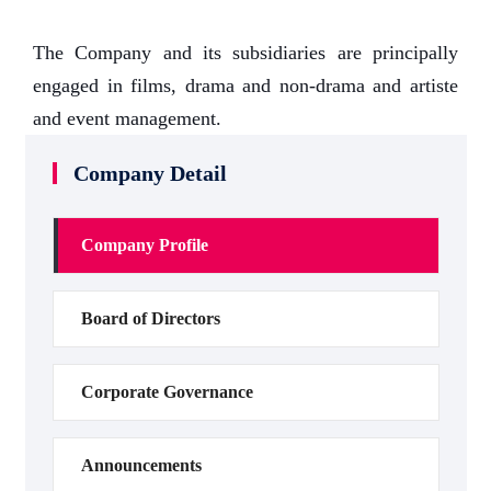
The Company and its subsidiaries are principally
engaged in films, drama and non-drama and artiste
and event management.
Company Detail
Company Profile
Board of Directors
Corporate Governance
Announcements