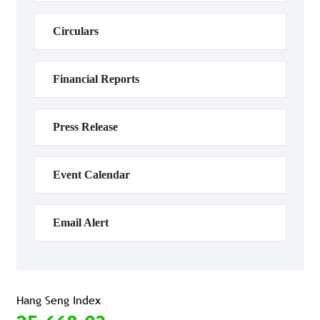
Circulars
Financial Reports
Press Release
Event Calendar
Email Alert