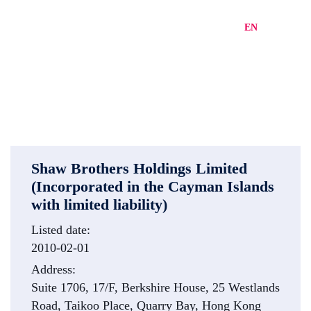
EN
繁
简
Shaw Brothers Holdings Limited
(Incorporated in the Cayman Islands
with limited liability)
Listed date:
2010-02-01
Address:
Suite 1706, 17/F, Berkshire House, 25 Westlands
Road, Taikoo Place, Quarry Bay, Hong Kong