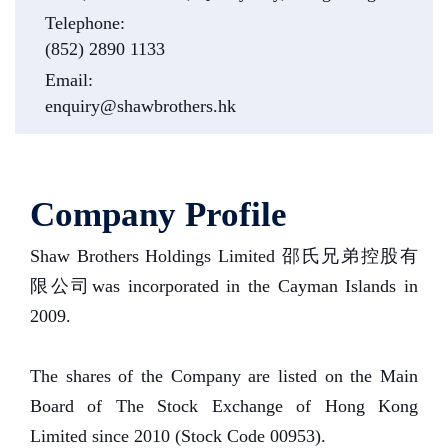
Telephone:
(852) 2890 1133
Email:
enquiry@shawbrothers.hk
Company Profile
Shaw Brothers Holdings Limited 邵氏兄弟控股有
限公司was incorporated in the Cayman Islands in
2009.
The shares of the Company are listed on the Main
Board of The Stock Exchange of Hong Kong
Limited since 2010 (Stock Code 00953).